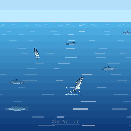
CONTACT US