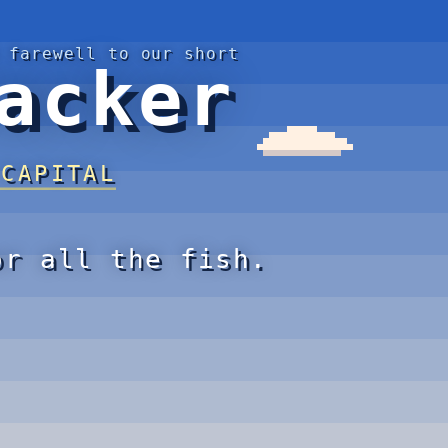
 farewell to our short
acker
 CAPITAL
or all the fish.