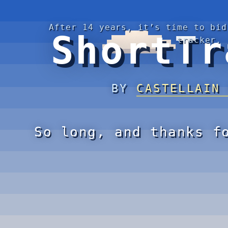
After 14 years, it’s time to bid
ShortTr
tracker.
BY
CASTELLAIN
So long, and thanks f