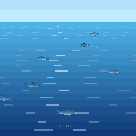
CONTACT US