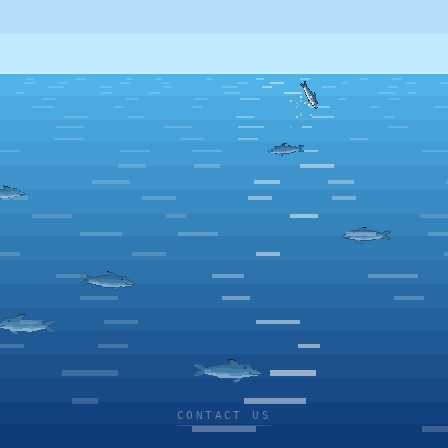
CONTACT US