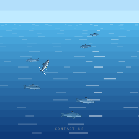
CONTACT US