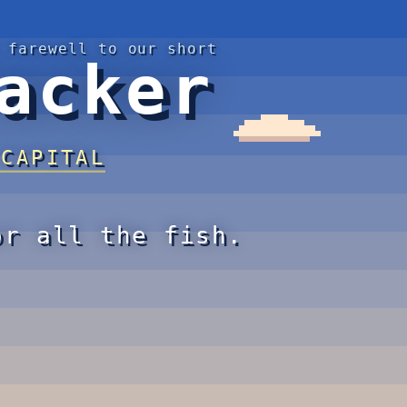
 farewell to our short
acker
 CAPITAL
or all the fish.