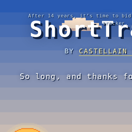
After 14 years, it’s time to bid
ShortTr
tracker.
BY
CASTELLAIN
So long, and thanks f