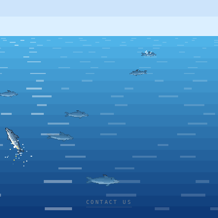
CONTACT US