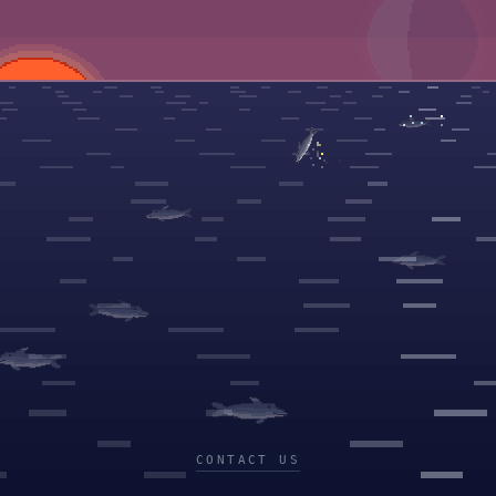
CONTACT US