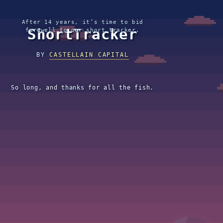
After 14 years, it’s time to bid
ShortTracker
farewell to our short tracker.
BY
CASTELLAIN CAPITAL
So long, and thanks for all the fish.