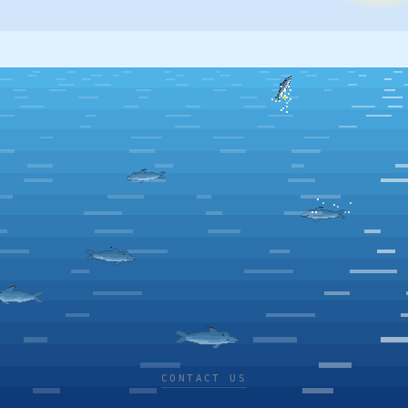
CONTACT US