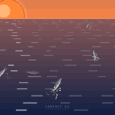
CONTACT US