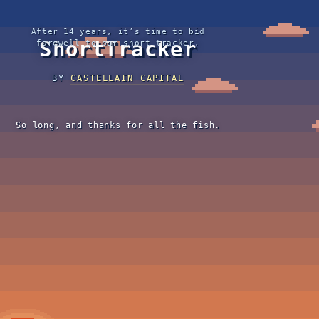
After 14 years, it’s time to bid
ShortTracker
farewell to our short tracker.
BY
CASTELLAIN CAPITAL
So long, and thanks for all the fish.