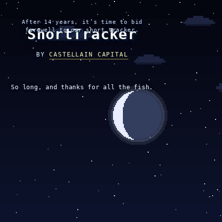
After 14 years, it’s time to bid
ShortTracker
farewell to our short tracker.
BY
CASTELLAIN CAPITAL
So long, and thanks for all the fish.