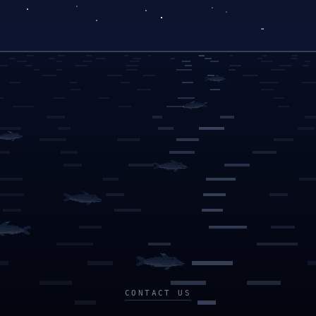
CONTACT US