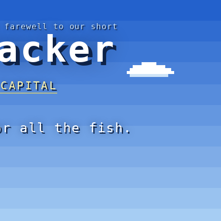
 farewell to our short
acker
 CAPITAL
or all the fish.