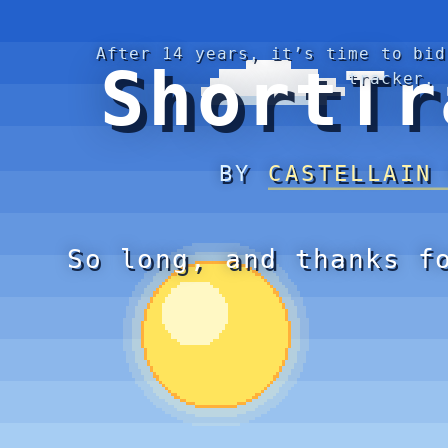
After 14 years, it’s time to bid
ShortTr
tracker.
BY
CASTELLAIN
So long, and thanks f