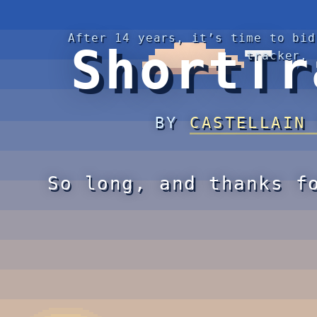
After 14 years, it’s time to bid
ShortTr
tracker.
BY
CASTELLAIN
So long, and thanks f