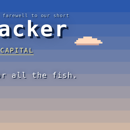
 farewell to our short
acker
 CAPITAL
or all the fish.