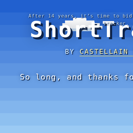
After 14 years, it’s time to bid
ShortTr
tracker.
BY
CASTELLAIN
So long, and thanks f