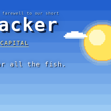
 farewell to our short
acker
 CAPITAL
or all the fish.