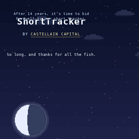
After 14 years, it’s time to bid
ShortTracker
farewell to our short tracker.
BY
CASTELLAIN CAPITAL
So long, and thanks for all the fish.