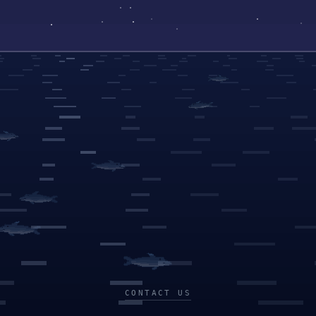
CONTACT US