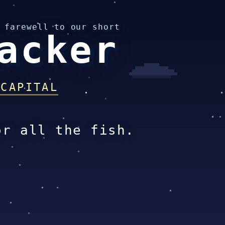
 farewell to our short
acker
 CAPITAL
or all the fish.