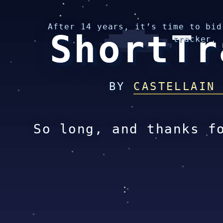
After 14 years, it’s time to bid
ShortTr
tracker.
BY
CASTELLAIN
So long, and thanks f