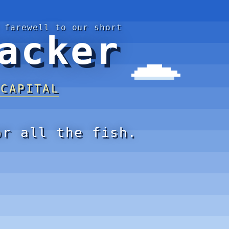
 farewell to our short
acker
 CAPITAL
or all the fish.