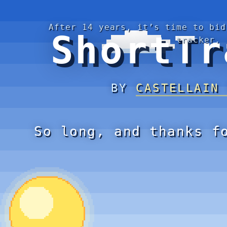
After 14 years, it’s time to bid
ShortTr
tracker.
BY
CASTELLAIN
So long, and thanks f