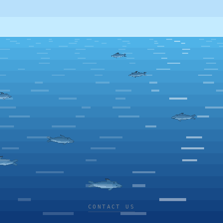
CONTACT US