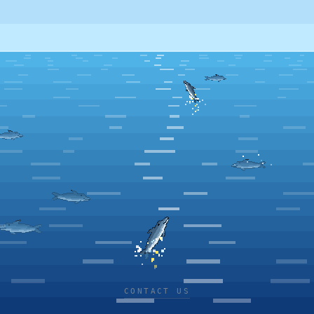
CONTACT US