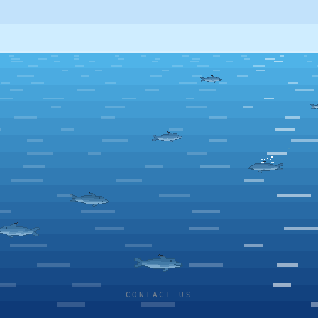
CONTACT US