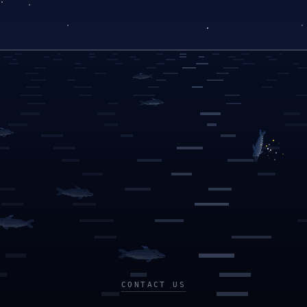
CONTACT US