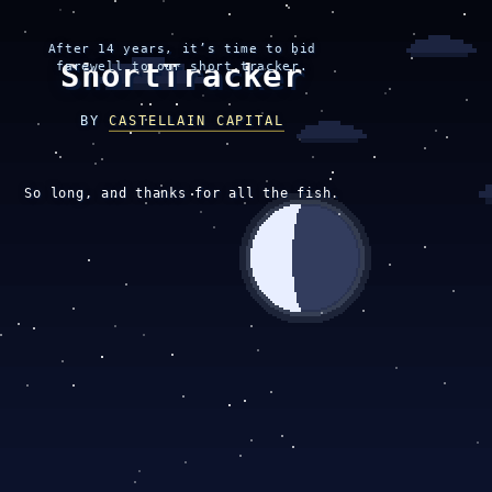
After 14 years, it’s time to bid
ShortTracker
farewell to our short tracker.
BY
CASTELLAIN CAPITAL
So long, and thanks for all the fish.