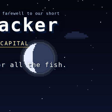
 farewell to our short
acker
 CAPITAL
or all the fish.