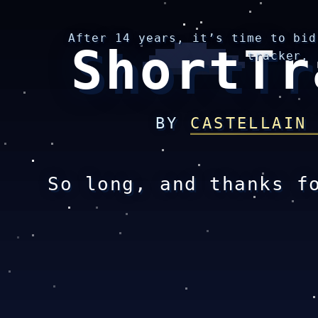
After 14 years, it’s time to bid
ShortTr
tracker.
BY
CASTELLAIN
So long, and thanks f