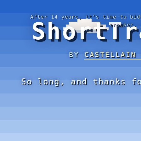
After 14 years, it’s time to bid
ShortTr
tracker.
BY
CASTELLAIN
So long, and thanks f