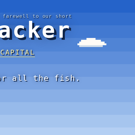
 farewell to our short
acker
 CAPITAL
or all the fish.