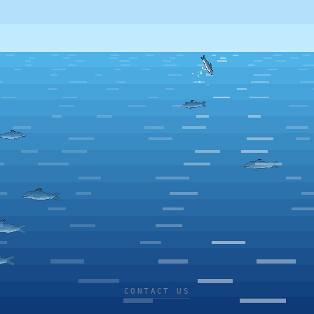
CONTACT US