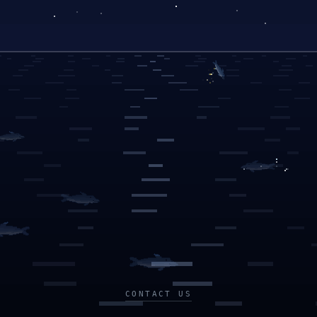
CONTACT US