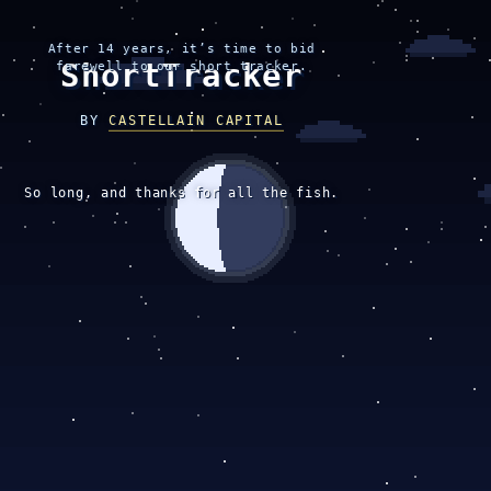
After 14 years, it’s time to bid
ShortTracker
farewell to our short tracker.
BY
CASTELLAIN CAPITAL
So long, and thanks for all the fish.