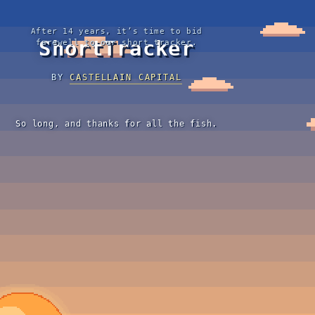
After 14 years, it’s time to bid
ShortTracker
farewell to our short tracker.
BY
CASTELLAIN CAPITAL
So long, and thanks for all the fish.