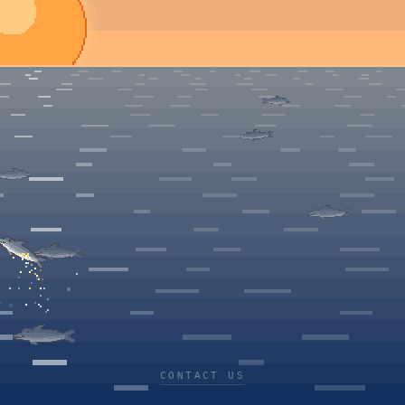
CONTACT US