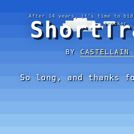
After 14 years, it’s time to bid
ShortTr
tracker.
BY
CASTELLAIN
So long, and thanks f