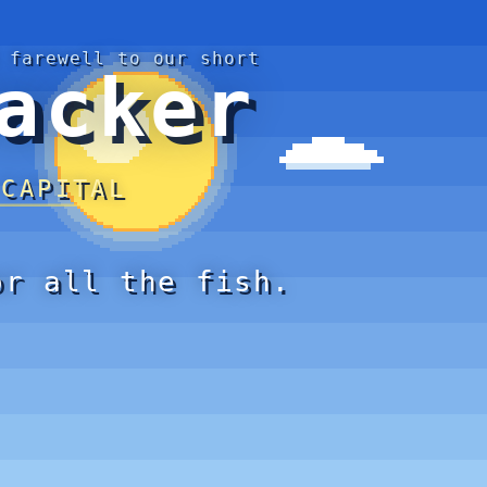
 farewell to our short
acker
 CAPITAL
or all the fish.