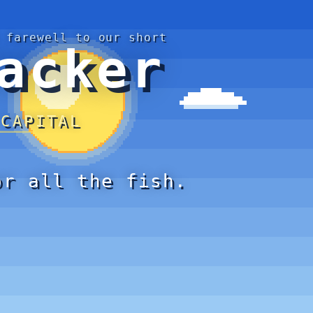
 farewell to our short
acker
 CAPITAL
or all the fish.