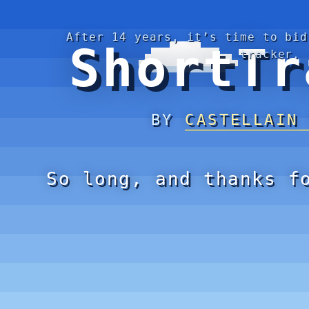
After 14 years, it’s time to bid
ShortTr
tracker.
BY
CASTELLAIN
So long, and thanks f