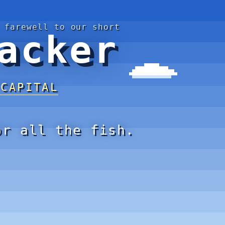
 farewell to our short
acker
 CAPITAL
or all the fish.