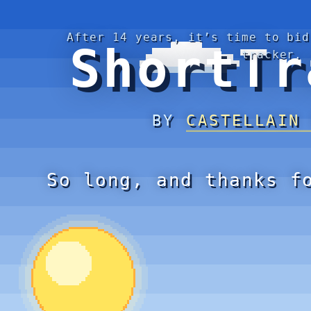
After 14 years, it’s time to bid
ShortTr
tracker.
BY
CASTELLAIN
So long, and thanks f