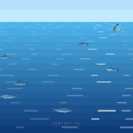
CONTACT US