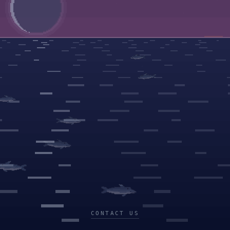
CONTACT US