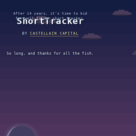
After 14 years, it’s time to bid
ShortTracker
farewell to our short tracker.
BY
CASTELLAIN CAPITAL
So long, and thanks for all the fish.