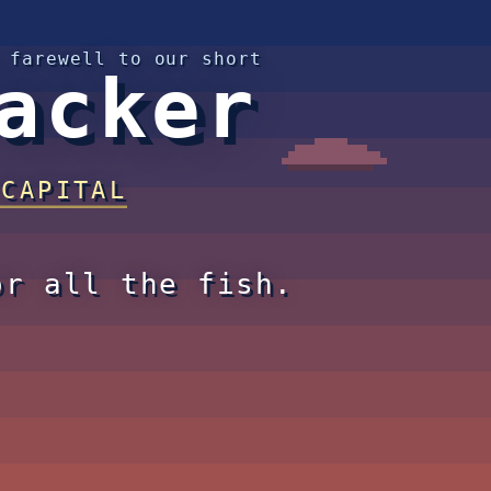
 farewell to our short
acker
 CAPITAL
or all the fish.