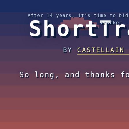
After 14 years, it’s time to bid
ShortTr
tracker.
BY
CASTELLAIN
So long, and thanks f