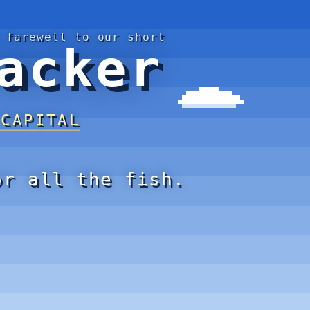
 farewell to our short
acker
 CAPITAL
or all the fish.