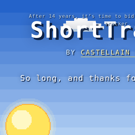
After 14 years, it’s time to bid
ShortTr
tracker.
BY
CASTELLAIN
So long, and thanks f