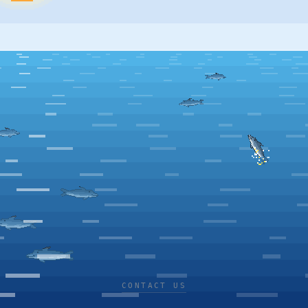
CONTACT US