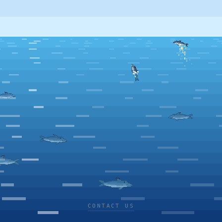
CONTACT US