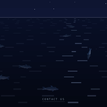
CONTACT US