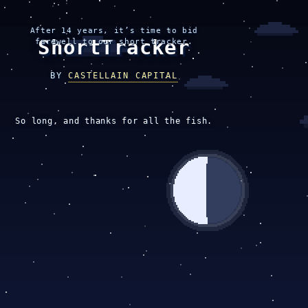
After 14 years, it’s time to bid
ShortTracker
farewell to our short tracker.
BY
CASTELLAIN CAPITAL
So long, and thanks for all the fish.