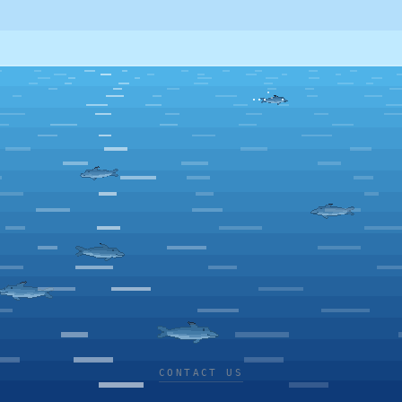
CONTACT US