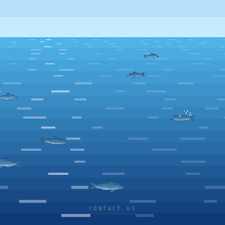
CONTACT US