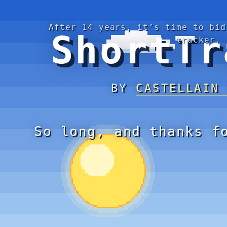
After 14 years, it’s time to bid
ShortTr
tracker.
BY
CASTELLAIN
So long, and thanks f