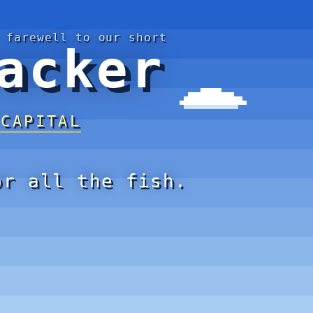
 farewell to our short
acker
 CAPITAL
or all the fish.