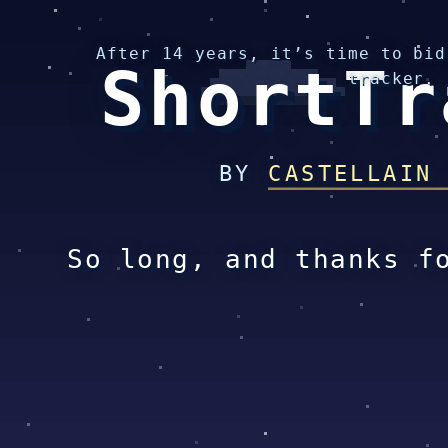
After 14 years, it’s time to bid
ShortTr
tracker.
BY
CASTELLAIN
So long, and thanks f