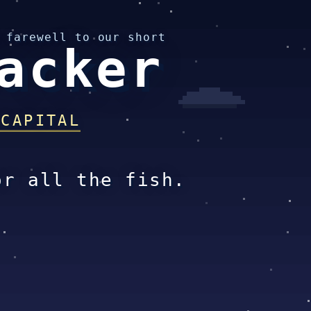
 farewell to our short
acker
 CAPITAL
or all the fish.