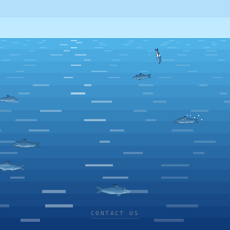
CONTACT US