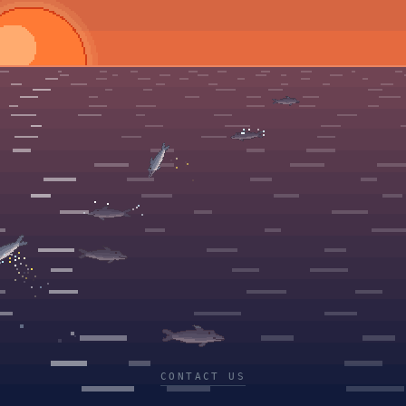
CONTACT US