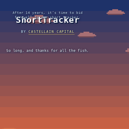
After 14 years, it’s time to bid
ShortTracker
farewell to our short tracker.
BY
CASTELLAIN CAPITAL
So long, and thanks for all the fish.