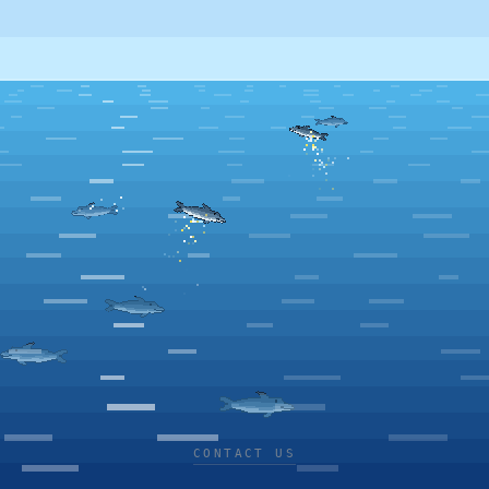
CONTACT US