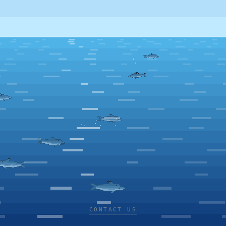
CONTACT US