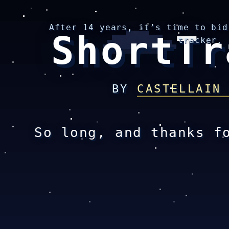
After 14 years, it’s time to bid
ShortTr
tracker.
BY
CASTELLAIN
So long, and thanks f