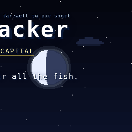
 farewell to our short
acker
 CAPITAL
or all the fish.