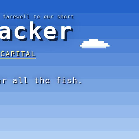
 farewell to our short
acker
 CAPITAL
or all the fish.