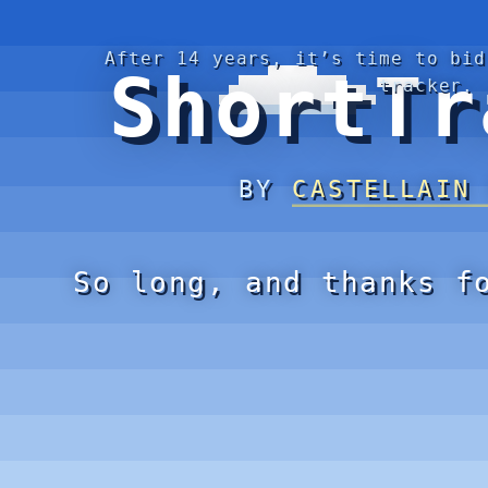
After 14 years, it’s time to bid
ShortTr
tracker.
BY
CASTELLAIN
So long, and thanks f