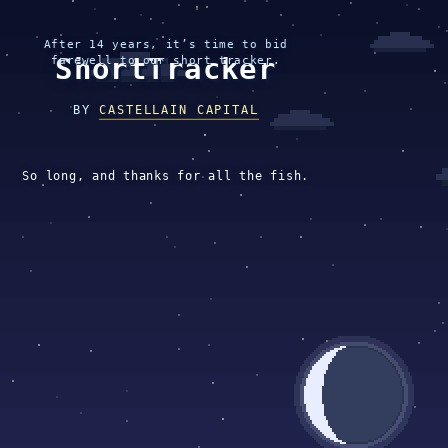
After 14 years, it’s time to bid
ShortTracker
farewell to our short tracker.
BY
CASTELLAIN CAPITAL
So long, and thanks for all the fish.