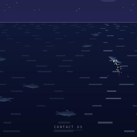
CONTACT US