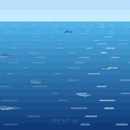
CONTACT US