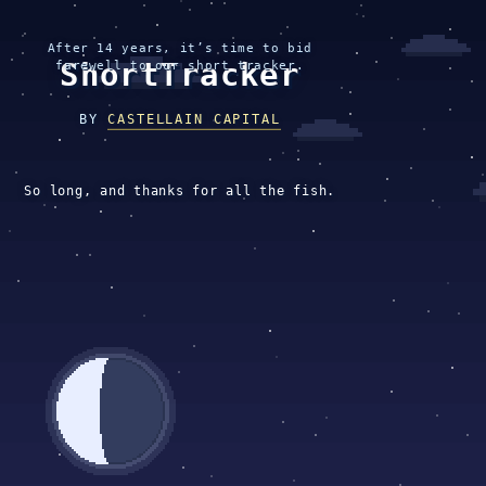
After 14 years, it’s time to bid
ShortTracker
farewell to our short tracker.
BY
CASTELLAIN CAPITAL
So long, and thanks for all the fish.