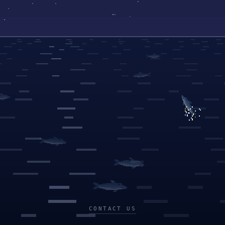
CONTACT US