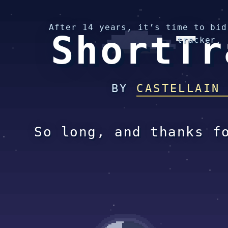
After 14 years, it’s time to bid
ShortTr
tracker.
BY
CASTELLAIN
So long, and thanks f