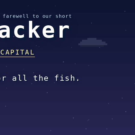
 farewell to our short
acker
 CAPITAL
or all the fish.